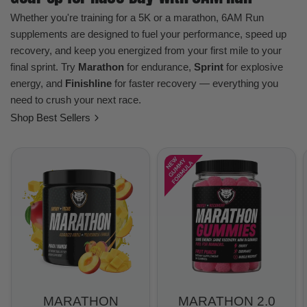
Whether you're training for a 5K or a marathon, 6AM Run
supplements are designed to fuel your performance, speed up
recovery, and keep you energized from your first mile to your
final sprint. Try
Marathon
for endurance,
Sprint
for explosive
energy, and
Finishline
for faster recovery — everything you
need to crush your next race.
Shop Best Sellers
MARATHON
MARATHON 2.0