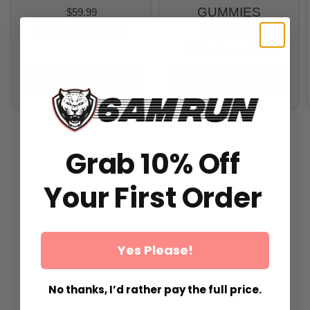
GUMMIES
$59.99
From
$29.99
All-In-One Runners Formula
All-In-One Runners Formula
ADD TO CART
ADD TO CART
Grab 10% Off
Your First Order
Yes Please!
No thanks, I’d rather pay the full price.