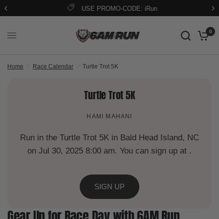
USE PROMO-CODE: iRun
0
Home
/
Race Calendar
/
Turtle Trot 5K
Turtle Trot 5K
HAMI MAHANI
Run in the Turtle Trot 5K in Bald Head Island, NC
on Jul 30, 2025 8:00 am. You can sign up at .
SIGN UP
Gear Up for Race Day with 6AM Run