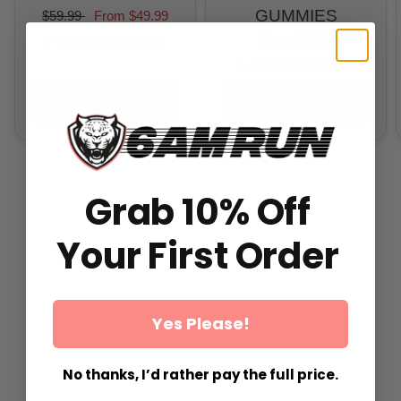
GUMMIES
$59.99
From
$49.99
From
$29.99
All-In-One Runners Formula
All-In-One Runners Formula
ADD TO CART
ADD TO CART
Grab 10% Off
Your First Order
Yes Please!
No thanks, I’d rather pay the full price.