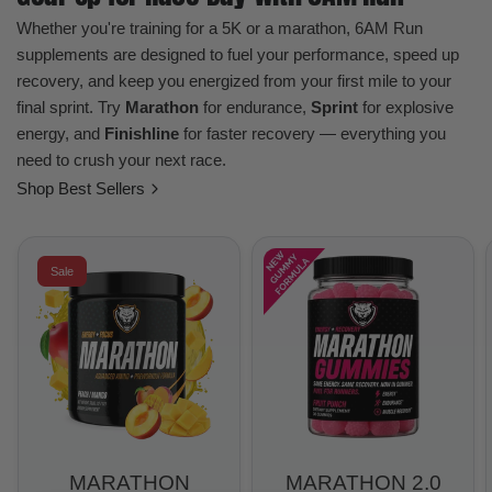
Whether you're training for a 5K or a marathon, 6AM Run
supplements are designed to fuel your performance, speed up
recovery, and keep you energized from your first mile to your
final sprint. Try
Marathon
for endurance,
Sprint
for explosive
energy, and
Finishline
for faster recovery — everything you
need to crush your next race.
Shop Best Sellers
Sale
MARATHON
MARATHON 2.0