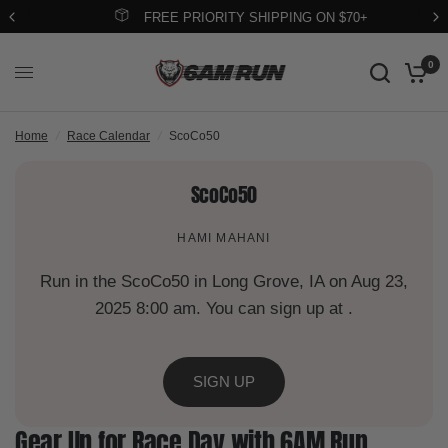
FREE PRIORITY SHIPPING ON $70+
0
Home
/
Race Calendar
/
ScoCo50
ScoCo50
HAMI MAHANI
Run in the ScoCo50 in Long Grove, IA on Aug 23,
2025 8:00 am. You can sign up at .
SIGN UP
Gear Up for Race Day with 6AM Run