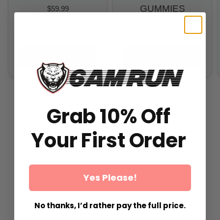
GUMMIES
$59.99
From
$29.99
All-In-One Runners Formula
All-In-One Runners Formula
ADD TO CART
ADD TO CART
Grab 10% Off
Your First Order
Yes Please!
No thanks, I’d rather pay the full price.