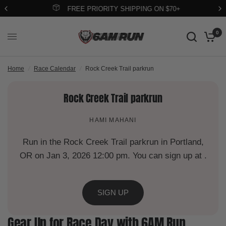
FREE PRIORITY SHIPPING ON $70+
0
Home
/
Race Calendar
/
Rock Creek Trail parkrun
Rock Creek Trail parkrun
HAMI MAHANI
Run in the Rock Creek Trail parkrun in Portland,
OR on Jan 3, 2026 12:00 pm. You can sign up at .
SIGN UP
Gear Up for Race Day with 6AM Run