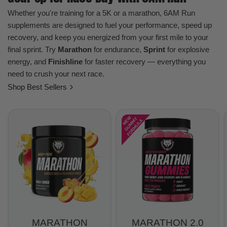
Whether you're training for a 5K or a marathon, 6AM Run
supplements are designed to fuel your performance, speed up
recovery, and keep you energized from your first mile to your
final sprint. Try
Marathon
for endurance,
Sprint
for explosive
energy, and
Finishline
for faster recovery — everything you
need to crush your next race.
Shop Best Sellers
MARATHON
MARATHON 2.0