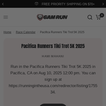
FREE PRIORITY SHIPPING ON $70+
0
Home
/
Race Calendar
/
Pacifica Runners Tiki Trot 5K 2025
Pacifica Runners Tiki Trot 5K 2025
HAMI MAHANI
Run in the Pacifica Runners Tiki Trot 5K 2025 in
Pacifica, CA on Aug 10, 2025 12:00 pm. You can
sign up at
https://runningintheusa.com/redirector/listing/1755
34.