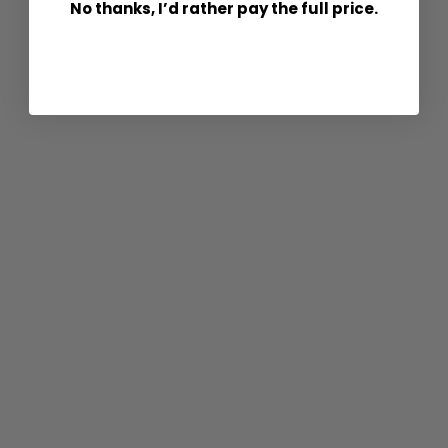
No thanks, I’d rather pay the full price.