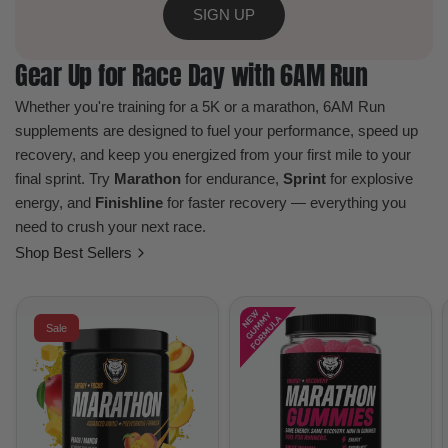
SIGN UP
Gear Up for Race Day with 6AM Run
Whether you're training for a 5K or a marathon, 6AM Run
supplements are designed to fuel your performance, speed up
recovery, and keep you energized from your first mile to your
final sprint. Try
Marathon
for endurance,
Sprint
for explosive
energy, and
Finishline
for faster recovery — everything you
need to crush your next race.
Shop Best Sellers
Sale