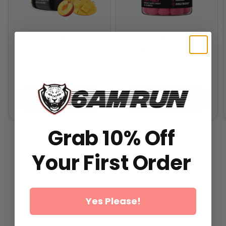
MARATHON
MARATHON 2.0
GUMMIES
$59.99
From
$49.99
From
$29.99
All-In-One Runners Formula
All-In-One Runners Formula
ADD TO CART
ADD TO CART
Grab 10% Off
Your First Order
Yes Please!