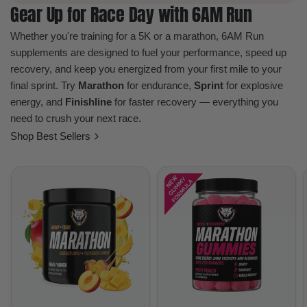
Gear Up for Race Day with 6AM Run
Whether you're training for a 5K or a marathon, 6AM Run
supplements are designed to fuel your performance, speed up
recovery, and keep you energized from your first mile to your
final sprint. Try
Marathon
for endurance,
Sprint
for explosive
energy, and
Finishline
for faster recovery — everything you
need to crush your next race.
Shop Best Sellers