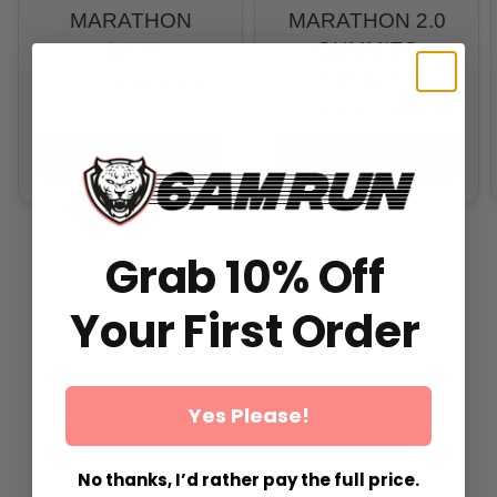
MARATHON
MARATHON 2.0
GUMMIES
$59.99
From
$29.99
All-In-One Runners Formula
All-In-One Runners Formula
ADD TO CART
ADD TO CART
Grab 10% Off
Your First Order
Yes Please!
No thanks, I’d rather pay the full price.