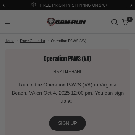
FREE PRIORITY SHIPPING ON $70+
0
Home
/
Race Calendar
/
Operation PAWS (VA)
Operation PAWS (VA)
HAMI MAHANI
Run in the Operation PAWS (VA) in Virginia
Beach, VA on Oct 4, 2025 12:00 pm. You can sign
up at .
SIGN UP