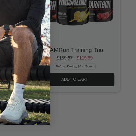
6AMRun Training Trio
$159.97
$119.99
Before, During, After Boost
ADD TO CART