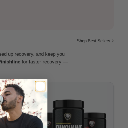
Shop Best Sellers
peed up recovery, and keep you
Finishline
for faster recovery —
Sale