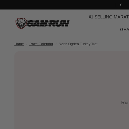
USE PROMO-CODE: iRun
#1 SELLING MARA
GEA
Home
/
Race Calendar
/
North Ogden Turkey Trot
Run