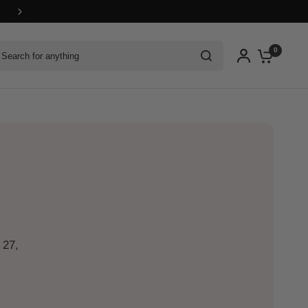
arch for anything
0
 27,