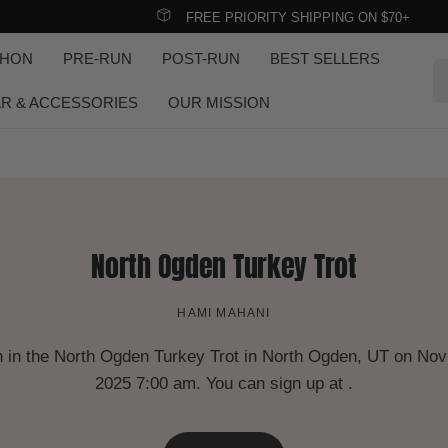
FREE PRIORITY SHIPPING ON $70+
THON
PRE-RUN
POST-RUN
BEST SELLERS
Se
R & ACCESSORIES
OUR MISSION
North Ogden Turkey Trot
HAMI MAHANI
 in the North Ogden Turkey Trot in North Ogden, UT on Nov
2025 7:00 am. You can sign up at .