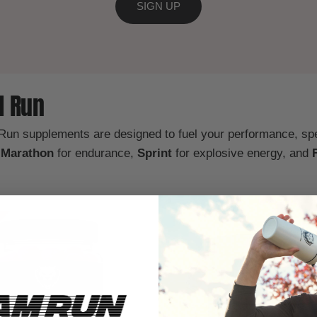
SIGN UP
M Run
 Run supplements are designed to fuel your performance, s
y
Marathon
for endurance,
Sprint
for explosive energy, and