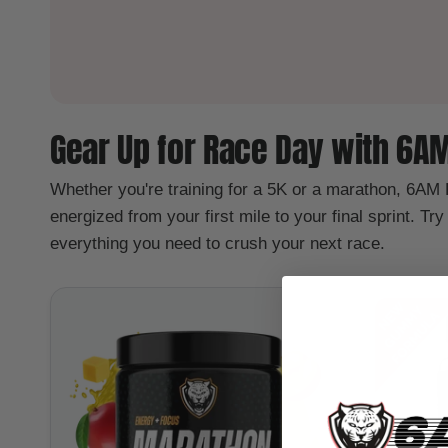
Gear Up for Race Day with 6A
Whether you're training for a 5K or a marathon, 6AM
energized from your first mile to your final sprint. Tr
everything you need to crush your next race.