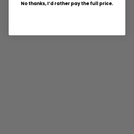
No thanks, I’d rather pay the full price.