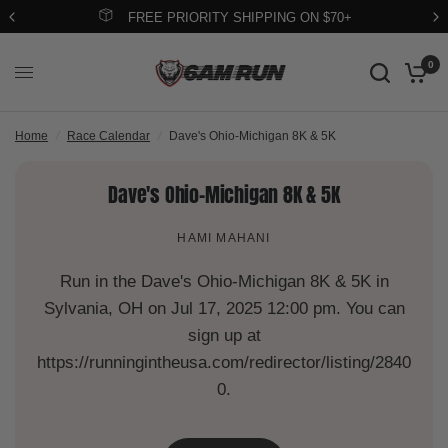
FREE PRIORITY SHIPPING ON $70+
0
Home
/
Race Calendar
/
Dave's Ohio-Michigan 8K & 5K
Dave's Ohio-Michigan 8K & 5K
HAMI MAHANI
Run in the Dave's Ohio-Michigan 8K & 5K in
Sylvania, OH on Jul 17, 2025 12:00 pm. You can
sign up at
https://runningintheusa.com/redirector/listing/2840
0.