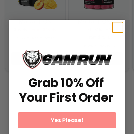
MARATHON
MARATHON 2.0
GUMMIES
$59.99
From
$49.99
From
$29.99
All-In-One Runners Formula
All-In-One Runners Formula
ADD TO CART
ADD TO CART
Grab 10% Off
Your First Order
Yes Please!