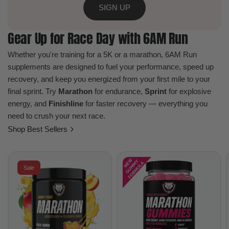
SIGN UP
Gear Up for Race Day with 6AM Run
Whether you're training for a 5K or a marathon, 6AM Run
supplements are designed to fuel your performance, speed up
recovery, and keep you energized from your first mile to your
final sprint. Try
Marathon
for endurance,
Sprint
for explosive
energy, and
Finishline
for faster recovery — everything you
need to crush your next race.
Shop Best Sellers
Sale